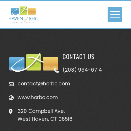
CONTACT US
(203) 934-6714
contact@horbc.com
www.horbc.com
320 Campbell Ave,
West Haven, CT 06516