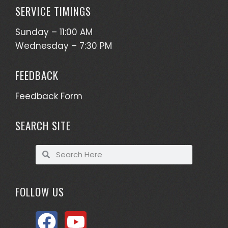
SERVICE TIMINGS
Sunday – 11:00 AM
Wednesday – 7:30 PM
FEEDBACK
Feedback Form
SEARCH SITE
FOLLOW US