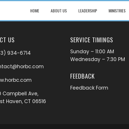
HOME
ABOUT US
LEADERSHIP
MINISTRIES
CT US
SERVICE TIMINGS
Sunday – 11:00 AM
03) 934-6714
Wednesday – 7:30 PM
ntact@horbc.com
FEEDBACK
w.horbc.com
Feedback Form
 Campbell Ave,
t Haven, CT 06516