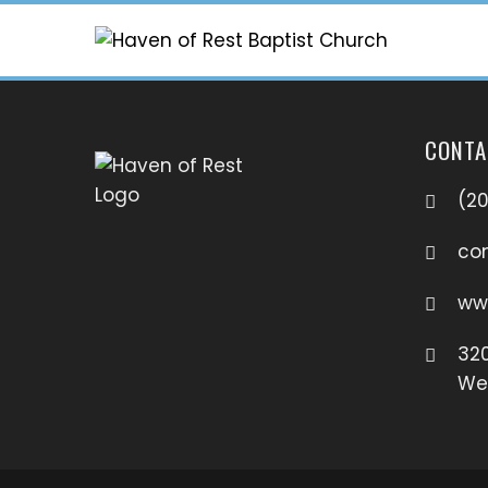
CONTA
(2
co
ww
320
Wes