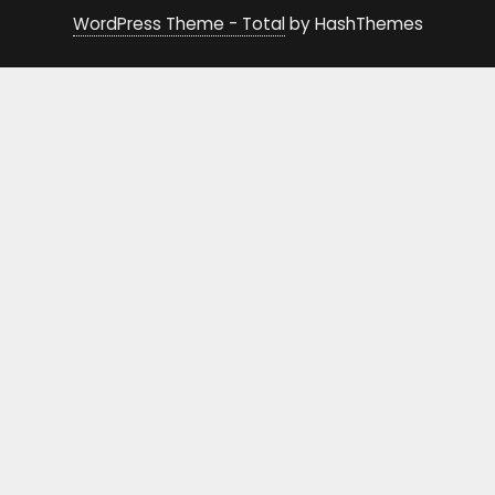
WordPress Theme - Total
by HashThemes