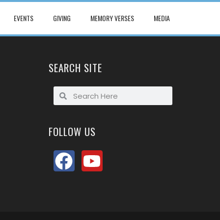
EVENTS
GIVING
MEMORY VERSES
MEDIA
SEARCH SITE
FOLLOW US